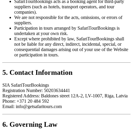
SafariTourBookings acts as a booking agent for third-party
suppliers (such as hotels, transport operators, and tour
companies).
We are not responsible for the acts, omissions, or errors of
suppliers.
Participation in tours arranged by SafariTourBookings is
undertaken at your own risk.
Except where prohibited by law, SafariTourBookings shall
not be liable for any direct, indirect, incidental, special, or
consequential damages arising out of your use of the Website
or participation in tours.
5. Contact Information
SIA SafariTourBookings
Registration Number: 50203634441
Registered Address: Baldones street 12A-2, LV-1007, Riga, Latvia
Phone:
+371 20 484 592
Email: info@getsafaritours.com
6. Governing Law