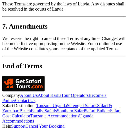
These Terms are governed by the laws of Latvia. Any disputes shall
be resolved in the courts of Latvia.
7. Amendments
We reserve the right to amend these Terms at any time. Changes will
become effective upon posting on the Website. Your continued use
of the Website constitutes your acceptance of the updated Terms.
End of Terms
Company
About Us
About Karlis
Tour Operators
Become a
Partner
Contact Us
Safari Destinations
Tanzania
Uganda
Serengeti Safaris
Safari &
Zanzibar Beach
Family Safaris
Southern Safari
Safari Builder
Safari
Cost Calculator
Tanzania Accommodations
Uganda
Accommodations
Help
Support
Cancel Your Booking