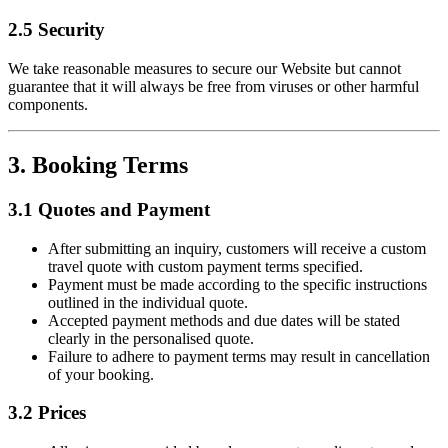
2.5 Security
We take reasonable measures to secure our Website but cannot
guarantee that it will always be free from viruses or other harmful
components.
3. Booking Terms
3.1 Quotes and Payment
After submitting an inquiry, customers will receive a custom
travel quote with custom payment terms specified.
Payment must be made according to the specific instructions
outlined in the individual quote.
Accepted payment methods and due dates will be stated
clearly in the personalised quote.
Failure to adhere to payment terms may result in cancellation
of your booking.
3.2 Prices