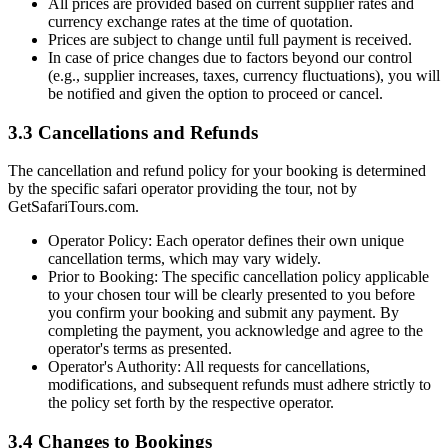
All prices are provided based on current supplier rates and
currency exchange rates at the time of quotation.
Prices are subject to change until full payment is received.
In case of price changes due to factors beyond our control
(e.g., supplier increases, taxes, currency fluctuations), you will
be notified and given the option to proceed or cancel.
3.3 Cancellations and Refunds
The cancellation and refund policy for your booking is determined
by the specific safari operator providing the tour, not by
GetSafariTours.com.
Operator Policy: Each operator defines their own unique
cancellation terms, which may vary widely.
Prior to Booking: The specific cancellation policy applicable
to your chosen tour will be clearly presented to you before
you confirm your booking and submit any payment. By
completing the payment, you acknowledge and agree to the
operator's terms as presented.
Operator's Authority: All requests for cancellations,
modifications, and subsequent refunds must adhere strictly to
the policy set forth by the respective operator.
3.4 Changes to Bookings