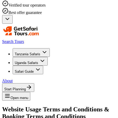
Verified tour operators
Best offer guarantee
Search Tours
Tanzania Safaris
Uganda Safaris
Safari Guide
About
Start Planning
Open menu
Website Usage Terms and Conditions &
Booking Terms and Conditions