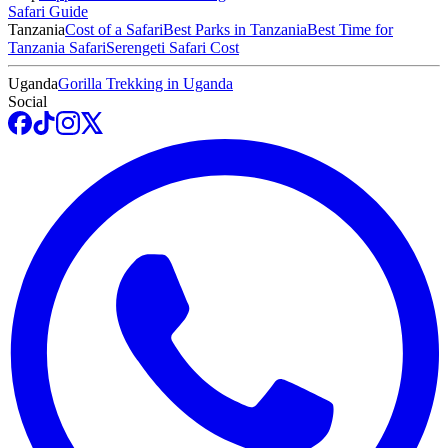
Safari Guide
Tanzania
Cost of a Safari
Best Parks in Tanzania
Best Time for
Tanzania Safari
Serengeti Safari Cost
Uganda
Gorilla Trekking in Uganda
Social