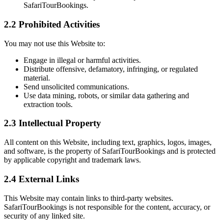
SafariTourBookings.
2.2 Prohibited Activities
You may not use this Website to:
Engage in illegal or harmful activities.
Distribute offensive, defamatory, infringing, or regulated
material.
Send unsolicited communications.
Use data mining, robots, or similar data gathering and
extraction tools.
2.3 Intellectual Property
All content on this Website, including text, graphics, logos, images,
and software, is the property of SafariTourBookings and is protected
by applicable copyright and trademark laws.
2.4 External Links
This Website may contain links to third-party websites.
SafariTourBookings is not responsible for the content, accuracy, or
security of any linked site.