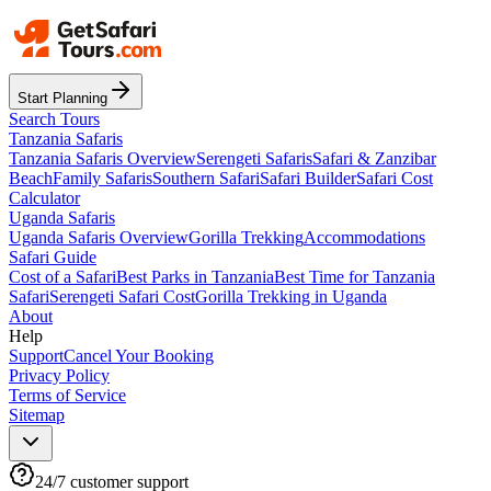
Start Planning
Search Tours
Tanzania Safaris
Tanzania Safaris Overview
Serengeti Safaris
Safari & Zanzibar
Beach
Family Safaris
Southern Safari
Safari Builder
Safari Cost
Calculator
Uganda Safaris
Uganda Safaris Overview
Gorilla Trekking
Accommodations
Safari Guide
Cost of a Safari
Best Parks in Tanzania
Best Time for Tanzania
Safari
Serengeti Safari Cost
Gorilla Trekking in Uganda
About
Help
Support
Cancel Your Booking
Privacy Policy
Terms of Service
Sitemap
24/7 customer support