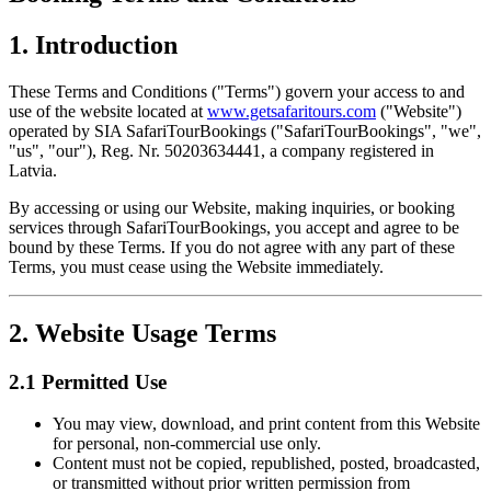
1. Introduction
These Terms and Conditions ("Terms") govern your access to and
use of the website located at
www.getsafaritours.com
("Website")
operated by SIA SafariTourBookings ("SafariTourBookings", "we",
"us", "our"), Reg. Nr. 50203634441, a company registered in
Latvia.
By accessing or using our Website, making inquiries, or booking
services through SafariTourBookings, you accept and agree to be
bound by these Terms. If you do not agree with any part of these
Terms, you must cease using the Website immediately.
2. Website Usage Terms
2.1 Permitted Use
You may view, download, and print content from this Website
for personal, non-commercial use only.
Content must not be copied, republished, posted, broadcasted,
or transmitted without prior written permission from