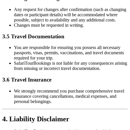
Any request for changes after confirmation (such as changing
dates or participant details) will be accommodated where
possible, subject to availability and any additional costs.
Changes must be requested in writing.
3.5 Travel Documentation
You are responsible for ensuring you possess all necessary
passports, visas, permits, vaccinations, and travel documents
required for your trip.
SafariTourBookings is not liable for any consequences arising
from missing or incorrect travel documentation.
3.6 Travel Insurance
We strongly recommend you purchase comprehensive travel
insurance covering cancellations, medical expenses, and
personal belongings.
4. Liability Disclaimer