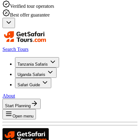
Verified tour operators
Best offer guarantee
Search Tours
Tanzania Safaris
Uganda Safaris
Safari Guide
About
Start Planning
Open menu