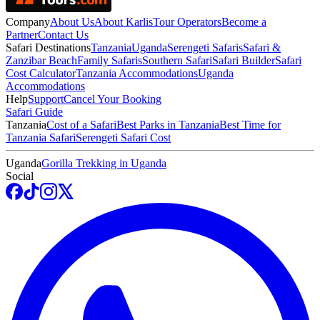
Company
About Us
About Karlis
Tour Operators
Become a
Partner
Contact Us
Safari Destinations
Tanzania
Uganda
Serengeti Safaris
Safari &
Zanzibar Beach
Family Safaris
Southern Safari
Safari Builder
Safari
Cost Calculator
Tanzania Accommodations
Uganda
Accommodations
Help
Support
Cancel Your Booking
Safari Guide
Tanzania
Cost of a Safari
Best Parks in Tanzania
Best Time for
Tanzania Safari
Serengeti Safari Cost
Uganda
Gorilla Trekking in Uganda
Social