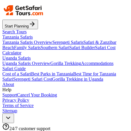
Start Planning
Search Tours
Tanzania Safaris
Tanzania Safaris Overview
Serengeti Safaris
Safari & Zanzibar
Beach
Family Safaris
Southern Safari
Safari Builder
Safari Cost
Calculator
Uganda Safaris
Uganda Safaris Overview
Gorilla Trekking
Accommodations
Safari Guide
Cost of a Safari
Best Parks in Tanzania
Best Time for Tanzania
Safari
Serengeti Safari Cost
Gorilla Trekking in Uganda
About
Help
Support
Cancel Your Booking
Privacy Policy
Terms of Service
Sitemap
24/7 customer support