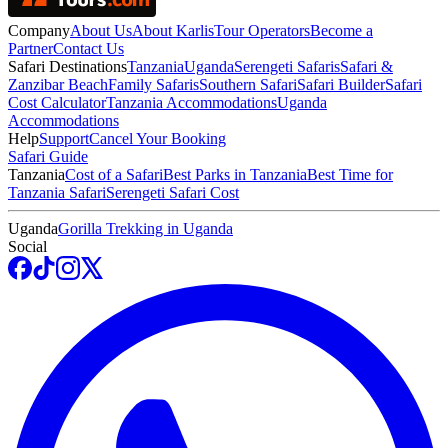
Company
About Us
About Karlis
Tour Operators
Become a
Partner
Contact Us
Safari Destinations
Tanzania
Uganda
Serengeti Safaris
Safari &
Zanzibar Beach
Family Safaris
Southern Safari
Safari Builder
Safari
Cost Calculator
Tanzania Accommodations
Uganda
Accommodations
Help
Support
Cancel Your Booking
Safari Guide
Tanzania
Cost of a Safari
Best Parks in Tanzania
Best Time for
Tanzania Safari
Serengeti Safari Cost
Uganda
Gorilla Trekking in Uganda
Social