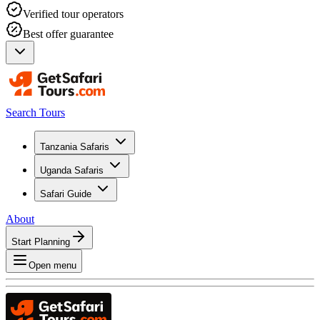
Verified tour operators
Best offer guarantee
Search Tours
Tanzania Safaris
Uganda Safaris
Safari Guide
About
Start Planning
Open menu