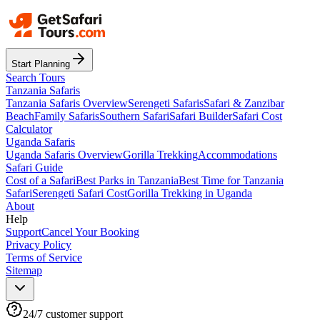
Start Planning
Search Tours
Tanzania Safaris
Tanzania Safaris Overview
Serengeti Safaris
Safari & Zanzibar
Beach
Family Safaris
Southern Safari
Safari Builder
Safari Cost
Calculator
Uganda Safaris
Uganda Safaris Overview
Gorilla Trekking
Accommodations
Safari Guide
Cost of a Safari
Best Parks in Tanzania
Best Time for Tanzania
Safari
Serengeti Safari Cost
Gorilla Trekking in Uganda
About
Help
Support
Cancel Your Booking
Privacy Policy
Terms of Service
Sitemap
24/7 customer support