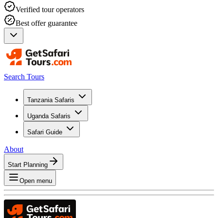
Verified tour operators
Best offer guarantee
Search Tours
Tanzania Safaris
Uganda Safaris
Safari Guide
About
Start Planning
Open menu