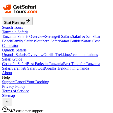
Start Planning
Search Tours
Tanzania Safaris
Tanzania Safaris Overview
Serengeti Safaris
Safari & Zanzibar
Beach
Family Safaris
Southern Safari
Safari Builder
Safari Cost
Calculator
Uganda Safaris
Uganda Safaris Overview
Gorilla Trekking
Accommodations
Safari Guide
Cost of a Safari
Best Parks in Tanzania
Best Time for Tanzania
Safari
Serengeti Safari Cost
Gorilla Trekking in Uganda
About
Help
Support
Cancel Your Booking
Privacy Policy
Terms of Service
Sitemap
24/7 customer support