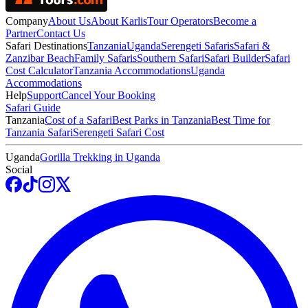
Company
About Us
About Karlis
Tour Operators
Become a
Partner
Contact Us
Safari Destinations
Tanzania
Uganda
Serengeti Safaris
Safari &
Zanzibar Beach
Family Safaris
Southern Safari
Safari Builder
Safari
Cost Calculator
Tanzania Accommodations
Uganda
Accommodations
Help
Support
Cancel Your Booking
Safari Guide
Tanzania
Cost of a Safari
Best Parks in Tanzania
Best Time for
Tanzania Safari
Serengeti Safari Cost
Uganda
Gorilla Trekking in Uganda
Social