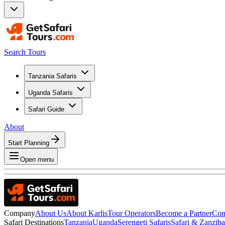
Search Tours
Tanzania Safaris
Uganda Safaris
Safari Guide
About
Start Planning
Open menu
Company
About Us
About Karlis
Tour Operators
Become a Partner
Con
Safari Destinations
Tanzania
Uganda
Serengeti Safaris
Safari & Zanzib