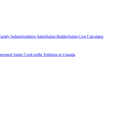
Family Safaris
Southern Safari
Safari Builder
Safari Cost Calculator
erengeti Safari Cost
Gorilla Trekking in Uganda