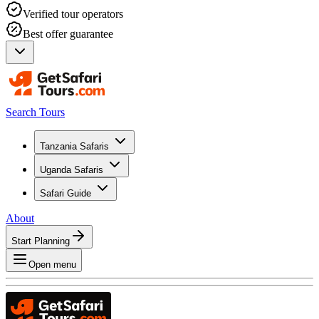
Verified tour operators
Best offer guarantee
Search Tours
Tanzania Safaris
Uganda Safaris
Safari Guide
About
Start Planning
Open menu