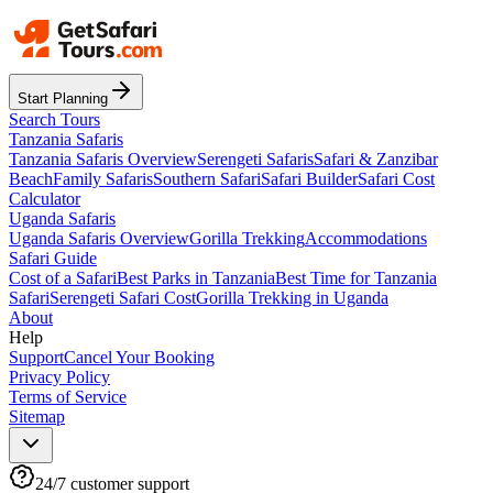
Start Planning
Search Tours
Tanzania Safaris
Tanzania Safaris Overview
Serengeti Safaris
Safari & Zanzibar
Beach
Family Safaris
Southern Safari
Safari Builder
Safari Cost
Calculator
Uganda Safaris
Uganda Safaris Overview
Gorilla Trekking
Accommodations
Safari Guide
Cost of a Safari
Best Parks in Tanzania
Best Time for Tanzania
Safari
Serengeti Safari Cost
Gorilla Trekking in Uganda
About
Help
Support
Cancel Your Booking
Privacy Policy
Terms of Service
Sitemap
24/7 customer support