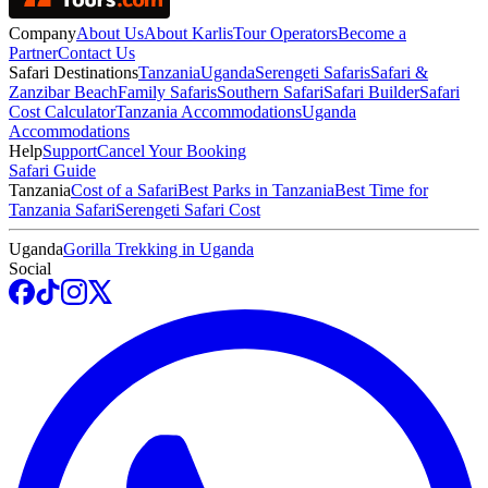
Company
About Us
About Karlis
Tour Operators
Become a
Partner
Contact Us
Safari Destinations
Tanzania
Uganda
Serengeti Safaris
Safari &
Zanzibar Beach
Family Safaris
Southern Safari
Safari Builder
Safari
Cost Calculator
Tanzania Accommodations
Uganda
Accommodations
Help
Support
Cancel Your Booking
Safari Guide
Tanzania
Cost of a Safari
Best Parks in Tanzania
Best Time for
Tanzania Safari
Serengeti Safari Cost
Uganda
Gorilla Trekking in Uganda
Social