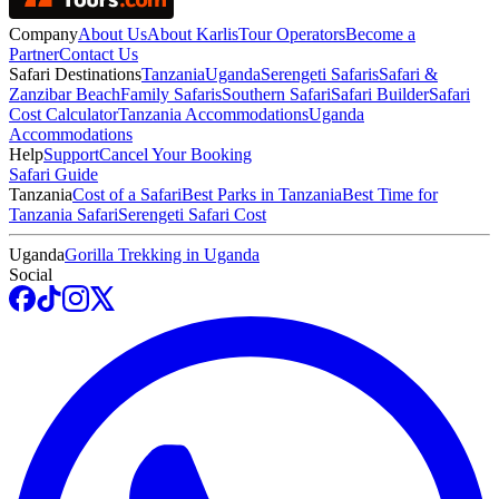
Company
About Us
About Karlis
Tour Operators
Become a
Partner
Contact Us
Safari Destinations
Tanzania
Uganda
Serengeti Safaris
Safari &
Zanzibar Beach
Family Safaris
Southern Safari
Safari Builder
Safari
Cost Calculator
Tanzania Accommodations
Uganda
Accommodations
Help
Support
Cancel Your Booking
Safari Guide
Tanzania
Cost of a Safari
Best Parks in Tanzania
Best Time for
Tanzania Safari
Serengeti Safari Cost
Uganda
Gorilla Trekking in Uganda
Social