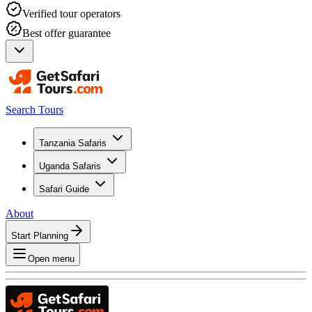
Verified tour operators
Best offer guarantee
Search Tours
Tanzania Safaris
Uganda Safaris
Safari Guide
About
Start Planning
Open menu