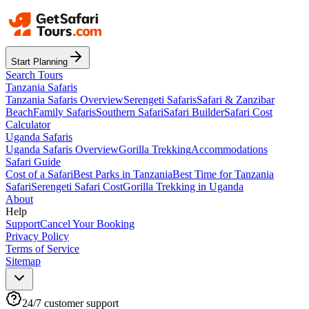
Start Planning
Search Tours
Tanzania Safaris
Tanzania Safaris Overview
Serengeti Safaris
Safari & Zanzibar
Beach
Family Safaris
Southern Safari
Safari Builder
Safari Cost
Calculator
Uganda Safaris
Uganda Safaris Overview
Gorilla Trekking
Accommodations
Safari Guide
Cost of a Safari
Best Parks in Tanzania
Best Time for Tanzania
Safari
Serengeti Safari Cost
Gorilla Trekking in Uganda
About
Help
Support
Cancel Your Booking
Privacy Policy
Terms of Service
Sitemap
24/7 customer support