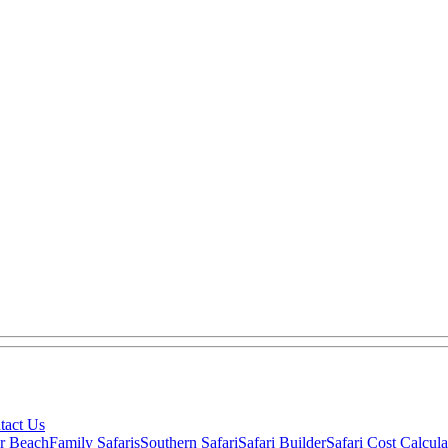
tact Us
ar Beach
Family Safaris
Southern Safari
Safari Builder
Safari Cost Calcula