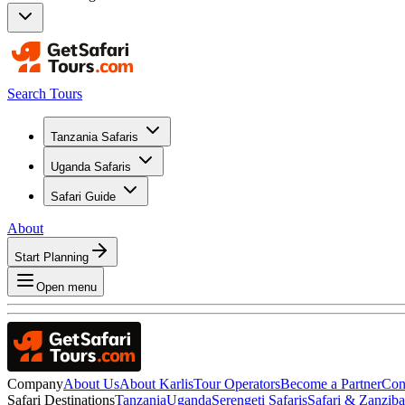
Search Tours
Tanzania Safaris
Uganda Safaris
Safari Guide
About
Start Planning
Open menu
Company
About Us
About Karlis
Tour Operators
Become a Partner
Con
Safari Destinations
Tanzania
Uganda
Serengeti Safaris
Safari & Zanzib