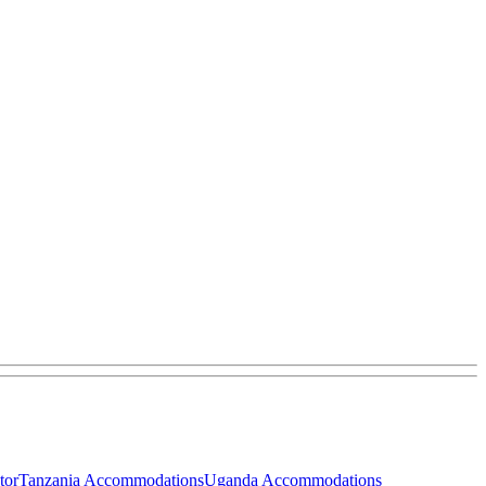
tor
Tanzania Accommodations
Uganda Accommodations