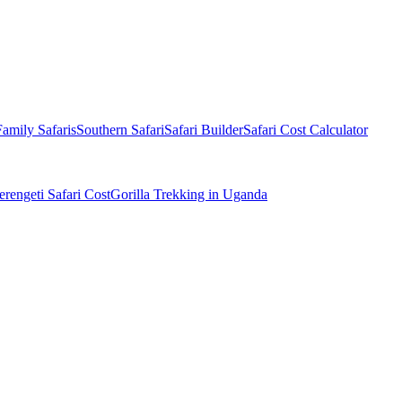
Family Safaris
Southern Safari
Safari Builder
Safari Cost Calculator
erengeti Safari Cost
Gorilla Trekking in Uganda