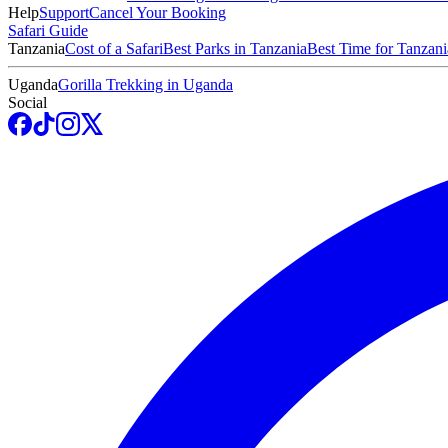
Help
Support
Cancel Your Booking
Safari Guide
Tanzania
Cost of a Safari
Best Parks in Tanzania
Best Time for Tanzani
Uganda
Gorilla Trekking in Uganda
Social