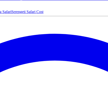
a Safari
Serengeti Safari Cost