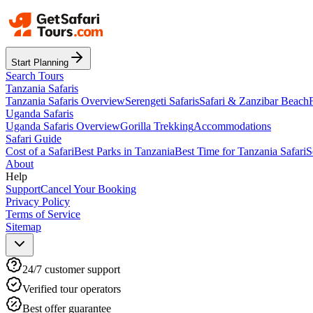
Start Planning
Search Tours
Tanzania Safaris
Tanzania Safaris Overview
Serengeti Safaris
Safari & Zanzibar Beach
Uganda Safaris
Uganda Safaris Overview
Gorilla Trekking
Accommodations
Safari Guide
Cost of a Safari
Best Parks in Tanzania
Best Time for Tanzania Safari
S
About
Help
Support
Cancel Your Booking
Privacy Policy
Terms of Service
Sitemap
24/7 customer support
Verified tour operators
Best offer guarantee