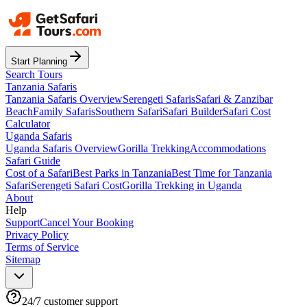
Start Planning
Search Tours
Tanzania Safaris
Tanzania Safaris Overview
Serengeti Safaris
Safari & Zanzibar
Beach
Family Safaris
Southern Safari
Safari Builder
Safari Cost
Calculator
Uganda Safaris
Uganda Safaris Overview
Gorilla Trekking
Accommodations
Safari Guide
Cost of a Safari
Best Parks in Tanzania
Best Time for Tanzania
Safari
Serengeti Safari Cost
Gorilla Trekking in Uganda
About
Help
Support
Cancel Your Booking
Privacy Policy
Terms of Service
Sitemap
24/7 customer support