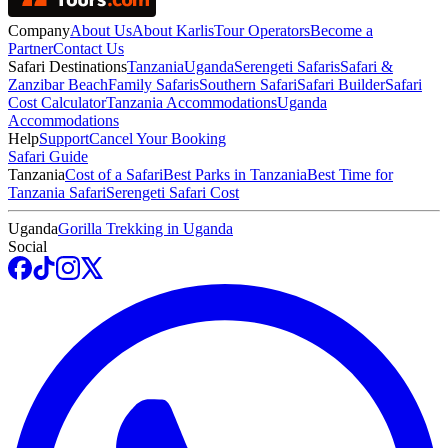
Company
About Us
About Karlis
Tour Operators
Become a
Partner
Contact Us
Safari Destinations
Tanzania
Uganda
Serengeti Safaris
Safari &
Zanzibar Beach
Family Safaris
Southern Safari
Safari Builder
Safari
Cost Calculator
Tanzania Accommodations
Uganda
Accommodations
Help
Support
Cancel Your Booking
Safari Guide
Tanzania
Cost of a Safari
Best Parks in Tanzania
Best Time for
Tanzania Safari
Serengeti Safari Cost
Uganda
Gorilla Trekking in Uganda
Social