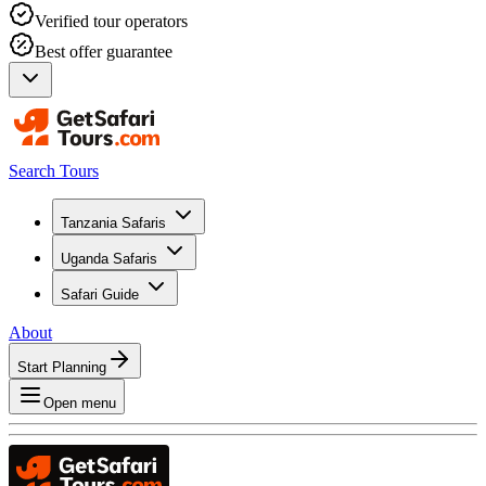
Verified tour operators
Best offer guarantee
Search Tours
Tanzania Safaris
Uganda Safaris
Safari Guide
About
Start Planning
Open menu