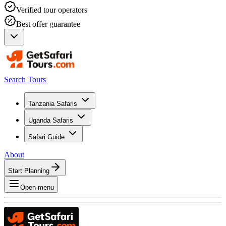
Verified tour operators
Best offer guarantee
Search Tours
Tanzania Safaris
Uganda Safaris
Safari Guide
About
Start Planning
Open menu