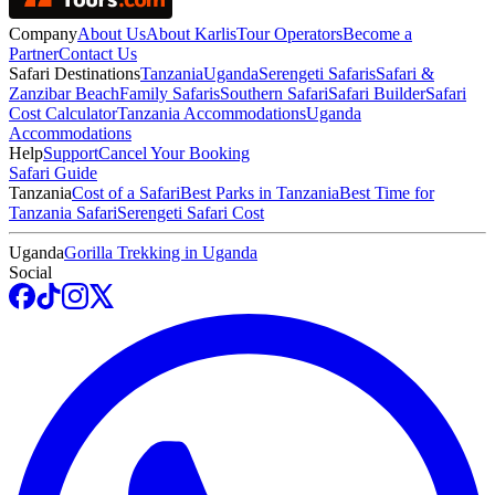
Company
About Us
About Karlis
Tour Operators
Become a
Partner
Contact Us
Safari Destinations
Tanzania
Uganda
Serengeti Safaris
Safari &
Zanzibar Beach
Family Safaris
Southern Safari
Safari Builder
Safari
Cost Calculator
Tanzania Accommodations
Uganda
Accommodations
Help
Support
Cancel Your Booking
Safari Guide
Tanzania
Cost of a Safari
Best Parks in Tanzania
Best Time for
Tanzania Safari
Serengeti Safari Cost
Uganda
Gorilla Trekking in Uganda
Social