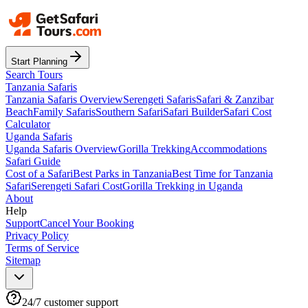
Start Planning
Search Tours
Tanzania Safaris
Tanzania Safaris Overview
Serengeti Safaris
Safari & Zanzibar
Beach
Family Safaris
Southern Safari
Safari Builder
Safari Cost
Calculator
Uganda Safaris
Uganda Safaris Overview
Gorilla Trekking
Accommodations
Safari Guide
Cost of a Safari
Best Parks in Tanzania
Best Time for Tanzania
Safari
Serengeti Safari Cost
Gorilla Trekking in Uganda
About
Help
Support
Cancel Your Booking
Privacy Policy
Terms of Service
Sitemap
24/7 customer support