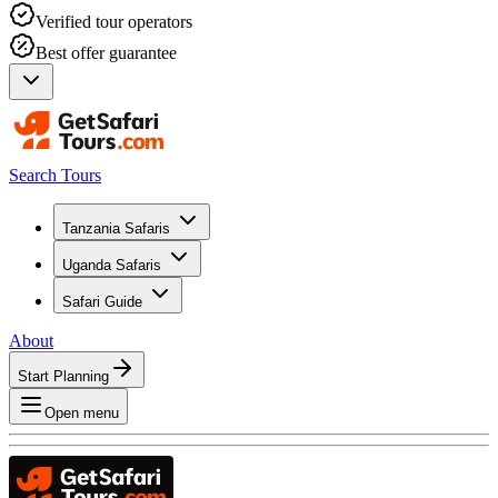
Verified tour operators
Best offer guarantee
Search Tours
Tanzania Safaris
Uganda Safaris
Safari Guide
About
Start Planning
Open menu