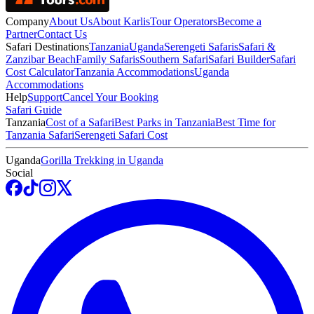
Company
About Us
About Karlis
Tour Operators
Become a
Partner
Contact Us
Safari Destinations
Tanzania
Uganda
Serengeti Safaris
Safari &
Zanzibar Beach
Family Safaris
Southern Safari
Safari Builder
Safari
Cost Calculator
Tanzania Accommodations
Uganda
Accommodations
Help
Support
Cancel Your Booking
Safari Guide
Tanzania
Cost of a Safari
Best Parks in Tanzania
Best Time for
Tanzania Safari
Serengeti Safari Cost
Uganda
Gorilla Trekking in Uganda
Social