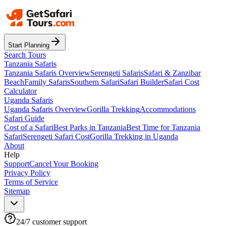
Start Planning
Search Tours
Tanzania Safaris
Tanzania Safaris Overview
Serengeti Safaris
Safari & Zanzibar
Beach
Family Safaris
Southern Safari
Safari Builder
Safari Cost
Calculator
Uganda Safaris
Uganda Safaris Overview
Gorilla Trekking
Accommodations
Safari Guide
Cost of a Safari
Best Parks in Tanzania
Best Time for Tanzania
Safari
Serengeti Safari Cost
Gorilla Trekking in Uganda
About
Help
Support
Cancel Your Booking
Privacy Policy
Terms of Service
Sitemap
24/7 customer support