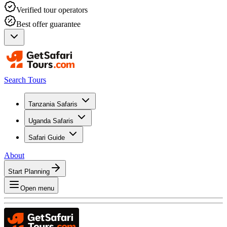
Verified tour operators
Best offer guarantee
Search Tours
Tanzania Safaris
Uganda Safaris
Safari Guide
About
Start Planning
Open menu