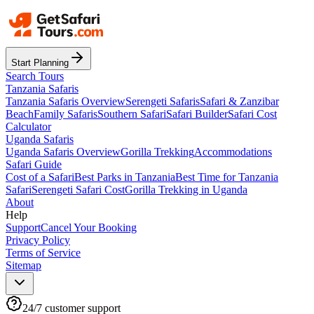
Start Planning
Search Tours
Tanzania Safaris
Tanzania Safaris Overview
Serengeti Safaris
Safari & Zanzibar
Beach
Family Safaris
Southern Safari
Safari Builder
Safari Cost
Calculator
Uganda Safaris
Uganda Safaris Overview
Gorilla Trekking
Accommodations
Safari Guide
Cost of a Safari
Best Parks in Tanzania
Best Time for Tanzania
Safari
Serengeti Safari Cost
Gorilla Trekking in Uganda
About
Help
Support
Cancel Your Booking
Privacy Policy
Terms of Service
Sitemap
24/7 customer support