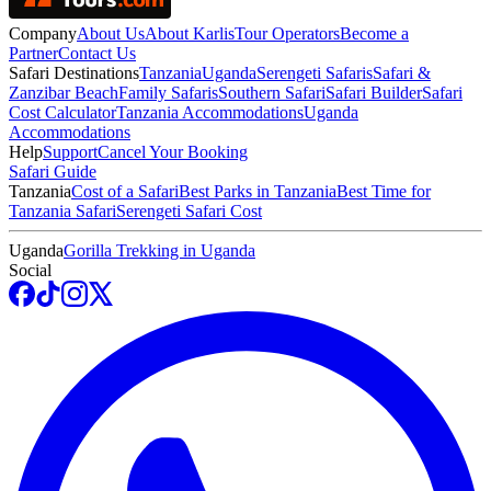
Company
About Us
About Karlis
Tour Operators
Become a
Partner
Contact Us
Safari Destinations
Tanzania
Uganda
Serengeti Safaris
Safari &
Zanzibar Beach
Family Safaris
Southern Safari
Safari Builder
Safari
Cost Calculator
Tanzania Accommodations
Uganda
Accommodations
Help
Support
Cancel Your Booking
Safari Guide
Tanzania
Cost of a Safari
Best Parks in Tanzania
Best Time for
Tanzania Safari
Serengeti Safari Cost
Uganda
Gorilla Trekking in Uganda
Social