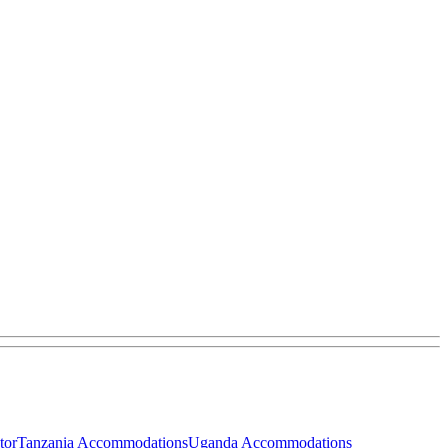
tor
Tanzania Accommodations
Uganda Accommodations