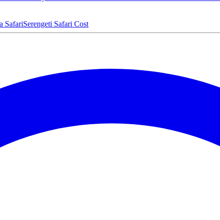
a Safari
Serengeti Safari Cost