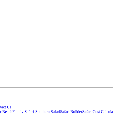
tact Us
ar Beach
Family Safaris
Southern Safari
Safari Builder
Safari Cost Calcula