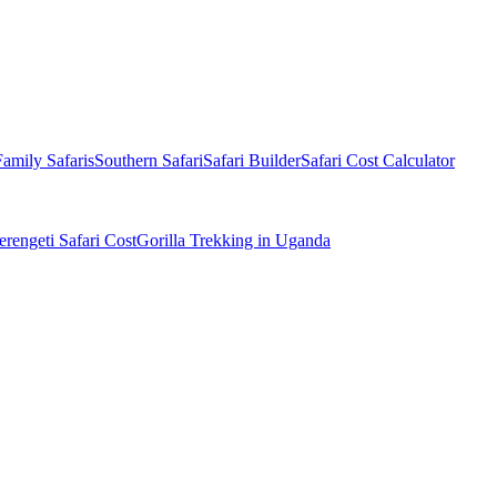
Family Safaris
Southern Safari
Safari Builder
Safari Cost Calculator
erengeti Safari Cost
Gorilla Trekking in Uganda