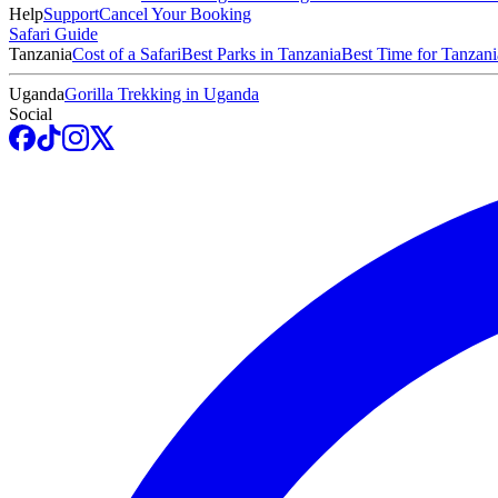
Help
Support
Cancel Your Booking
Safari Guide
Tanzania
Cost of a Safari
Best Parks in Tanzania
Best Time for Tanzani
Uganda
Gorilla Trekking in Uganda
Social