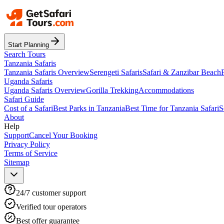
Start Planning
Search Tours
Tanzania Safaris
Tanzania Safaris Overview
Serengeti Safaris
Safari & Zanzibar Beach
Uganda Safaris
Uganda Safaris Overview
Gorilla Trekking
Accommodations
Safari Guide
Cost of a Safari
Best Parks in Tanzania
Best Time for Tanzania Safari
S
About
Help
Support
Cancel Your Booking
Privacy Policy
Terms of Service
Sitemap
24/7 customer support
Verified tour operators
Best offer guarantee