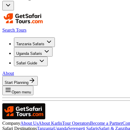
Search Tours
Tanzania Safaris
Uganda Safaris
Safari Guide
About
Start Planning
Open menu
Company
About Us
About Karlis
Tour Operators
Become a Partner
Con
Safari Destinations
Tanzania
Uganda
Serengeti Safaris
Safari & Zanzib