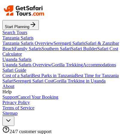
Start Planning
Search Tours
Tanzania Safaris
Tanzania Safaris Overview
Serengeti Safaris
Safari & Zanzibar
Beach
Family Safaris
Southern Safari
Safari Builder
Safari Cost
Calculator
Uganda Safaris
Uganda Safaris Overview
Gorilla Trekking
Accommodations
Safari Guide
Cost of a Safari
Best Parks in Tanzania
Best Time for Tanzania
Safari
Serengeti Safari Cost
Gorilla Trekking in Uganda
About
Help
Support
Cancel Your Booking
Privacy Policy
Terms of Service
Sitemap
24/7 customer support