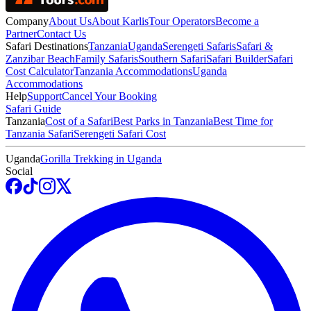
Company
About Us
About Karlis
Tour Operators
Become a
Partner
Contact Us
Safari Destinations
Tanzania
Uganda
Serengeti Safaris
Safari &
Zanzibar Beach
Family Safaris
Southern Safari
Safari Builder
Safari
Cost Calculator
Tanzania Accommodations
Uganda
Accommodations
Help
Support
Cancel Your Booking
Safari Guide
Tanzania
Cost of a Safari
Best Parks in Tanzania
Best Time for
Tanzania Safari
Serengeti Safari Cost
Uganda
Gorilla Trekking in Uganda
Social