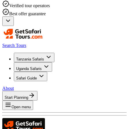
Verified tour operators
Best offer guarantee
Search Tours
Tanzania Safaris
Uganda Safaris
Safari Guide
About
Start Planning
Open menu